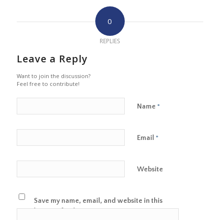
0
REPLIES
Leave a Reply
Want to join the discussion?
Feel free to contribute!
Name
*
Email
*
Website
Save my name, email, and website in this
browser for the next time I comment.