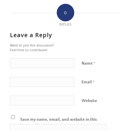
0
REPLIES
Leave a Reply
Want to join the discussion?
Feel free to contribute!
Name
*
Email
*
Website
Save my name, email, and website in this
browser for the next time I comment.