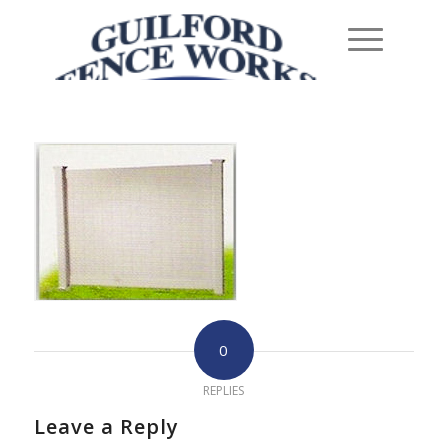
0
REPLIES
Leave a Reply