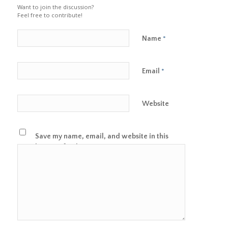
Want to join the discussion?
Feel free to contribute!
Name
*
Email
*
Website
Save my name, email, and website in this
browser for the next time I comment.