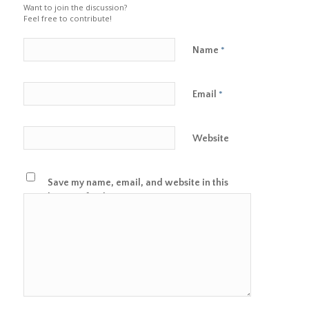
Want to join the discussion?
Feel free to contribute!
Name
*
Email
*
Website
Save my name, email, and website in this
browser for the next time I comment.