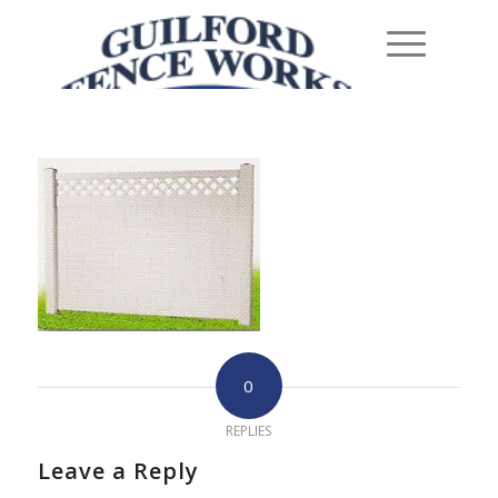
0
REPLIES
Leave a Reply