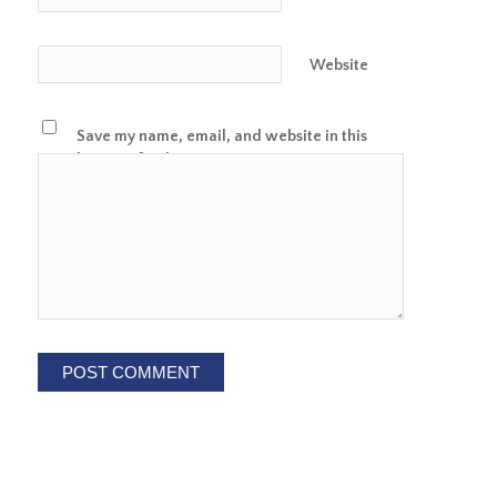
Website
Save my name, email, and website in this
browser for the next time I comment.