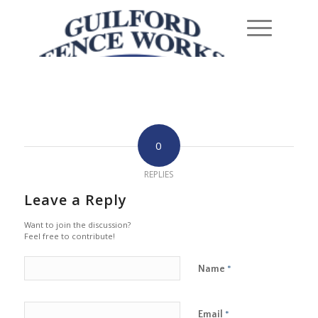
0
REPLIES
Leave a Reply
Want to join the discussion?
Feel free to contribute!
Name
*
Email
*