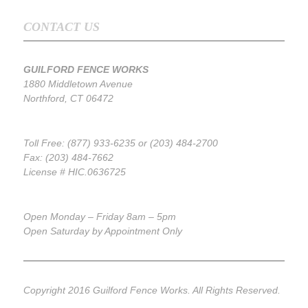
CONTACT US
GUILFORD FENCE WORKS
1880 Middletown Avenue
Northford, CT 06472
Toll Free: (877) 933-6235 or (203) 484-2700
Fax: (203) 484-7662
License # HIC.0636725
Open Monday – Friday 8am – 5pm
Open Saturday by Appointment Only
Copyright 2016 Guilford Fence Works. All Rights Reserved.