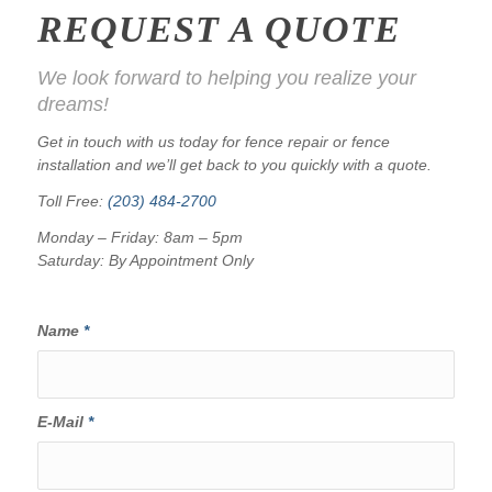
REQUEST A QUOTE
We look forward to helping you realize your
dreams!
Get in touch with us today for fence repair or fence
installation and we’ll get back to you quickly with a quote.
Toll Free:
(203) 484-2700
Monday – Friday: 8am – 5pm
Saturday: By Appointment Only
Name
*
E-Mail
*