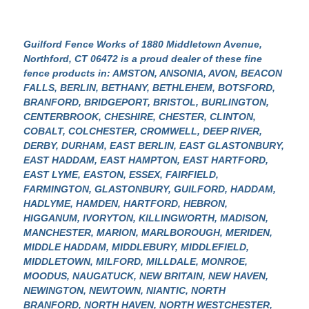
Guilford Fence Works of 1880 Middletown Avenue,
Northford, CT 06472
is a proud dealer of these fine
fence products in: AMSTON, ANSONIA, AVON, BEACON
FALLS, BERLIN, BETHANY, BETHLEHEM, BOTSFORD,
BRANFORD, BRIDGEPORT, BRISTOL, BURLINGTON,
CENTERBROOK, CHESHIRE, CHESTER, CLINTON,
COBALT, COLCHESTER, CROMWELL, DEEP RIVER,
DERBY, DURHAM, EAST BERLIN, EAST GLASTONBURY,
EAST HADDAM, EAST HAMPTON, EAST HARTFORD,
EAST LYME, EASTON, ESSEX, FAIRFIELD,
FARMINGTON, GLASTONBURY, GUILFORD, HADDAM,
HADLYME, HAMDEN, HARTFORD, HEBRON,
HIGGANUM, IVORYTON, KILLINGWORTH, MADISON,
MANCHESTER, MARION, MARLBOROUGH, MERIDEN,
MIDDLE HADDAM, MIDDLEBURY, MIDDLEFIELD,
MIDDLETOWN, MILFORD, MILLDALE, MONROE,
MOODUS, NAUGATUCK, NEW BRITAIN, NEW HAVEN,
NEWINGTON, NEWTOWN, NIANTIC, NORTH
BRANFORD, NORTH HAVEN, NORTH WESTCHESTER,