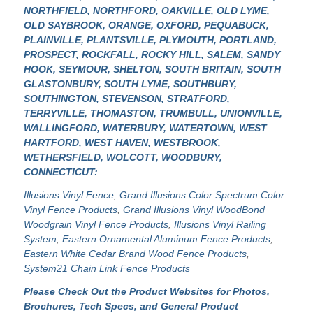
NORTHFIELD, NORTHFORD, OAKVILLE, OLD LYME,
OLD SAYBROOK, ORANGE, OXFORD, PEQUABUCK,
PLAINVILLE, PLANTSVILLE, PLYMOUTH, PORTLAND,
PROSPECT, ROCKFALL, ROCKY HILL, SALEM, SANDY
HOOK, SEYMOUR, SHELTON, SOUTH BRITAIN, SOUTH
GLASTONBURY, SOUTH LYME, SOUTHBURY,
SOUTHINGTON, STEVENSON, STRATFORD,
TERRYVILLE, THOMASTON, TRUMBULL, UNIONVILLE,
WALLINGFORD, WATERBURY, WATERTOWN, WEST
HARTFORD, WEST HAVEN, WESTBROOK,
WETHERSFIELD, WOLCOTT, WOODBURY,
CONNECTICUT:
Illusions Vinyl Fence
,
Grand Illusions Color Spectrum Color
Vinyl Fence Products
,
Grand Illusions Vinyl WoodBond
Woodgrain Vinyl Fence Products
,
Illusions Vinyl Railing
System
,
Eastern Ornamental Aluminum Fence Products
,
Eastern White Cedar Brand Wood Fence Products
,
System21 Chain Link Fence Products
Please Check Out the Product Websites for Photos,
Brochures, Tech Specs, and General Product