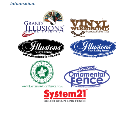
Information: