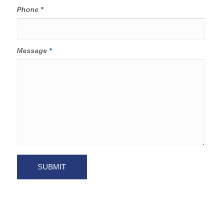
Phone
*
Message
*