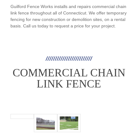
Guilford Fence Works installs and repairs commercial chain
link fence throughout all of Connecticut. We offer temporary
fencing for new construction or demolition sites, on a rental
basis. Call us today to request a price for your project.
COMMERCIAL CHAIN
LINK FENCE