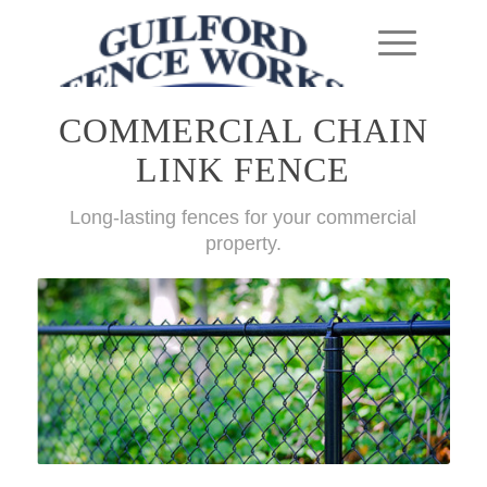
COMMERCIAL CHAIN
LINK FENCE
Long-lasting fences for your commercial
property.